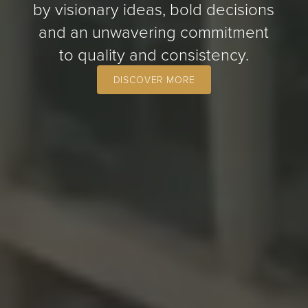
by visionary ideas, bold decisions
and an unwavering commitment
to quality and consistency.
DISCOVER MORE