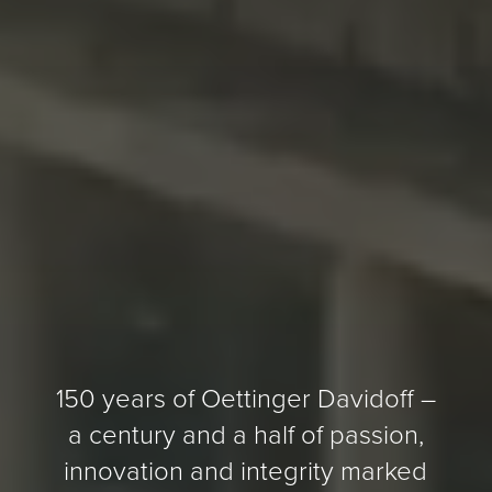
150 years of Oettinger Davidoff –
a century and a half of passion,
innovation and integrity marked