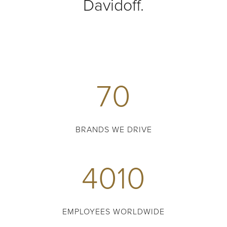
Davidoff.
70
BRANDS WE DRIVE
4010
EMPLOYEES WORLDWIDE