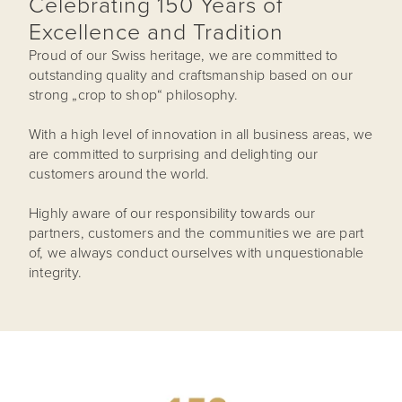
Celebrating 150 Years of
Excellence and Tradition
Proud of our Swiss heritage, we are committed to
outstanding quality and craftsmanship based on our
strong „crop to shop“ philosophy.
With a high level of innovation in all business areas, we
are committed to surprising and delighting our
customers around the world.
Highly aware of our responsibility towards our
partners, customers and the communities we are part
of, we always conduct ourselves with unquestionable
integrity.