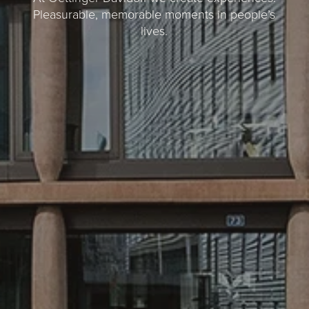
Pleasurable, memorable moments in people’s
lives.