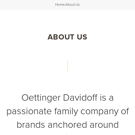
Home
›
About Us
ABOUT US
Oettinger Davidoff is a
passionate family company of
brands anchored around