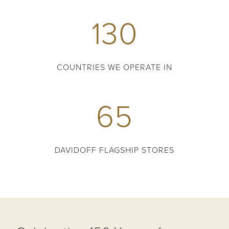
130
COUNTRIES WE OPERATE IN
65
DAVIDOFF FLAGSHIP STORES