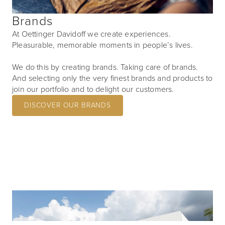
Brands
At Oettinger Davidoff we create experiences.
Pleasurable, memorable moments in people’s lives.
We do this by creating brands. Taking care of brands.
And selecting only the very finest brands and products to
join our portfolio and to delight our customers.
DISCOVER OUR BRANDS