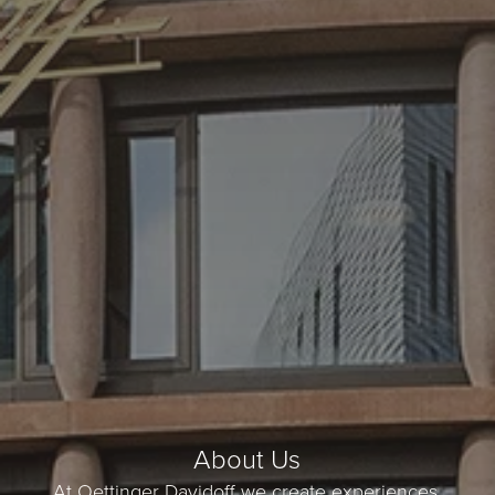
About Us
At Oettinger Davidoff we create experiences.