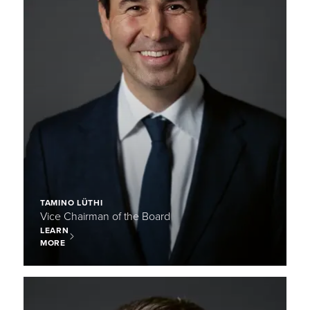
TAMINO LÜTHI
Vice Chairman of the Board
LEARN
MORE