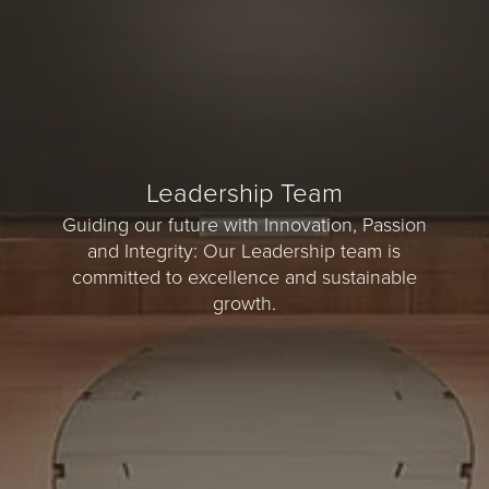
Leadership Team
Guiding our future with Innovation, Passion
and Integrity: Our Leadership team is
committed to excellence and sustainable
growth.