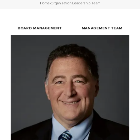
Home
›
Organisation
›
Leadership Team
BOARD MANAGEMENT
MANAGEMENT TEAM