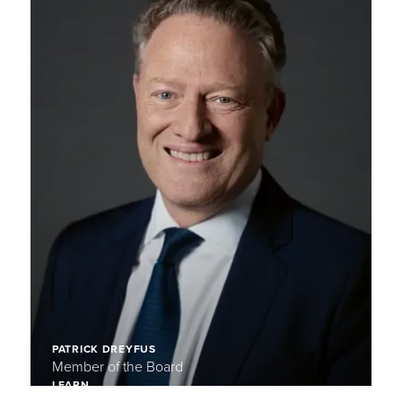
PATRICK DREYFUS
Member of the Board
LEARN
MORE