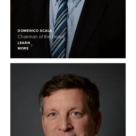
DOMENICO SCALA
Chairman of the Board
LEARN
MORE