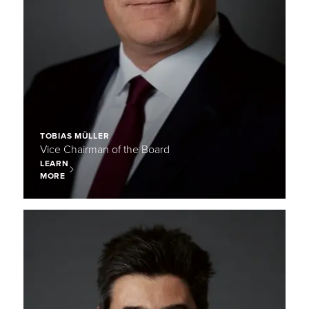
TOBIAS MÜLLER
Vice Chairman of the Board
LEARN
MORE