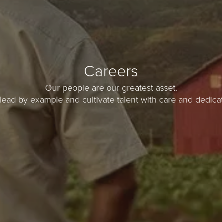
Careers
Our people are our greatest asset.
lead by example and cultivate talent with care and dedicat