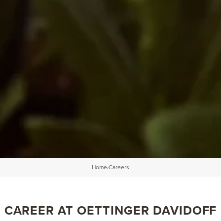
Home
›
Careers
CAREER AT OETTINGER DAVIDOFF