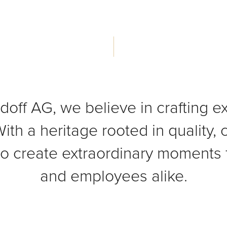
doff AG, we believe in crafting e
ith a heritage rooted in quality,
to create extraordinary moments 
and employees alike.