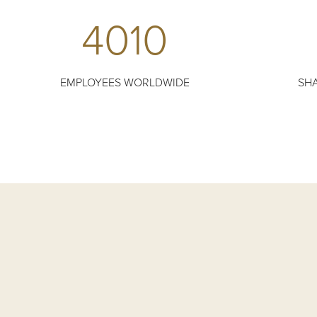
4010
EMPLOYEES WORLDWIDE
SHA