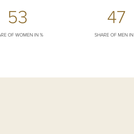
53
47
RE OF WOMEN IN %
SHARE OF MEN IN