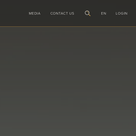
MEDIA
CONTACT US
EN
LOGIN