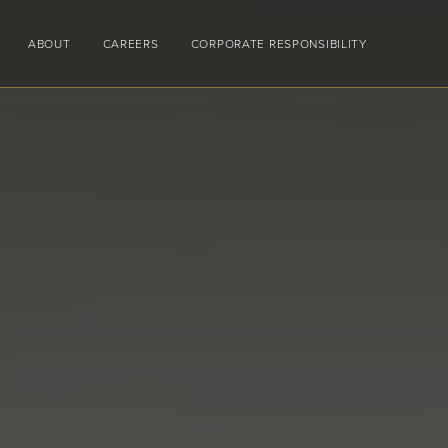
ABOUT
CAREERS
CORPORATE RESPONSIBILITY