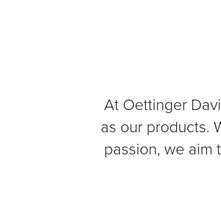
At Oettinger Davi
as our products. W
passion, we aim 