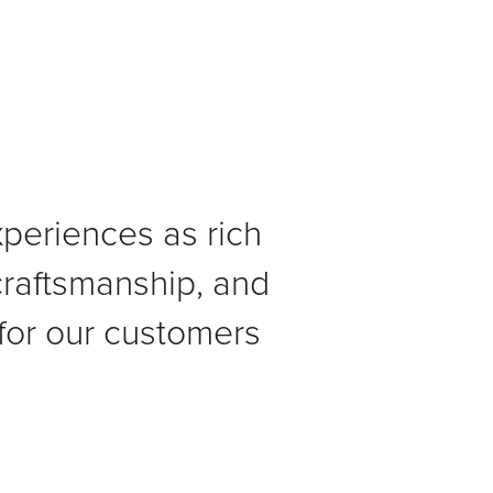
xperiences as rich
 craftsmanship, and
for our customers