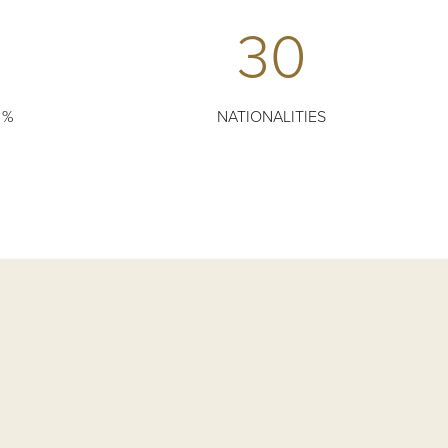
30
 %
NATIONALITIES