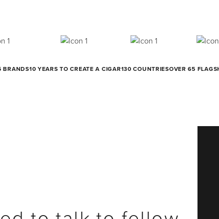
5 BRANDS
10 YEARS TO CREATE A CIGAR
130 COUNTRIES
OVER 65 FLAGS
ed to talk to fellow