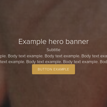
Example hero banner
Subtitle
ple. Body text example. Body text example. Body text exa
text example. Body text example. Body text example. Bod
BUTTON EXAMPLE