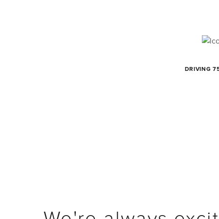
DRIVING 7
We're always excit