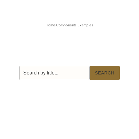
Home
›
Components Examples
Search by title
SEARCH