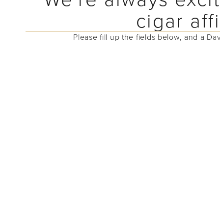
cigar af
Please fill up the fields below, and a Da