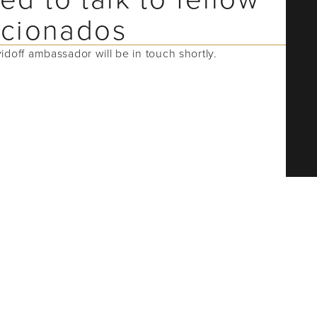
ficionados
vidoff ambassador will be in touch shortly.