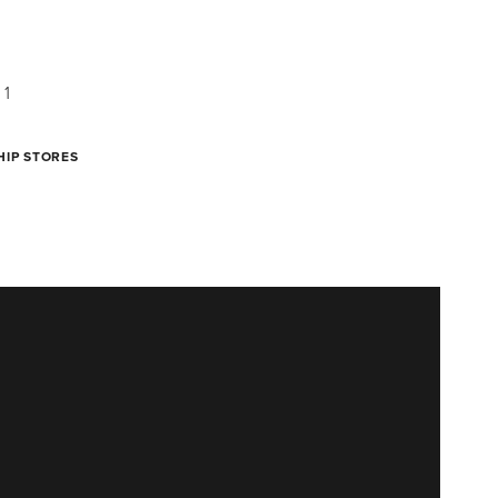
HIP STORES