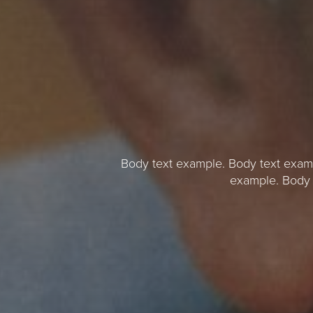
Body text example. Body text exam
example. Body 