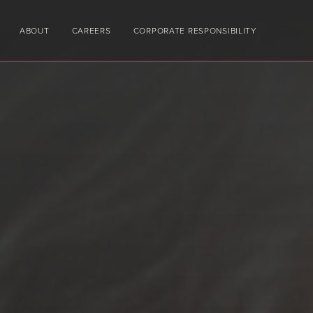
ABOUT
CAREERS
CORPORATE RESPONSIBILITY