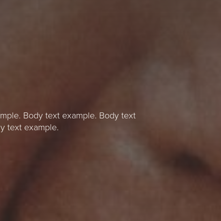
mple. Body text example. Body text
y text example.