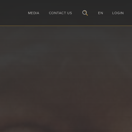
MEDIA
CONTACT US
EN
LOGIN