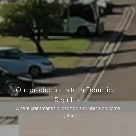
Our production site in Dominican
Republic
Where craftsmanship, tradition and precision come
together.