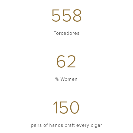
558
Torcedores
62
% Women
150
pairs of hands craft every cigar