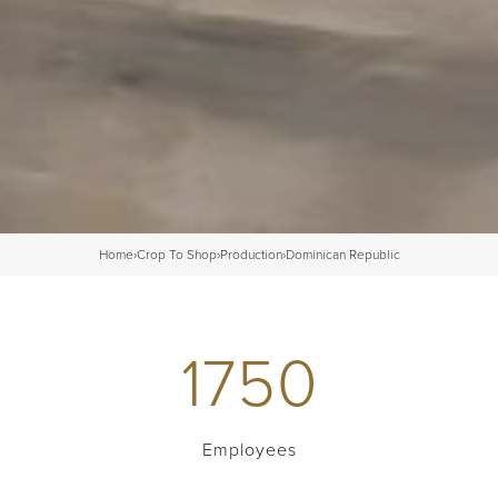
Home
›
Crop To Shop
›
Production
›
Dominican Republic
1750
Employees