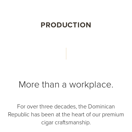
PRODUCTION
More than a workplace.
For over three decades, the Dominican
Republic has been at the heart of our premium
cigar craftsmanship.