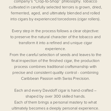
company’s “Crop-to-Shop” philosophy. Tobacco
cultivated in carefully selected terroirs is grown, dried,
fermented, aged, and ultimately blended and rolled
into cigars by experienced torcedores (cigar rollers).
Every step in the process follows a clear objective:
to preserve the natural character of the tobacco and
transform it into a refined and unique cigar
experience.
From the careful selection of seeds and leaves to the
final inspection of the finished cigar, the production
process combines traditional craftsmanship with
precise and consistent quality control - combining
Caribbean Passion with Swiss Precision.
Each and every Davidoff cigar is hand-crafted –
shaped by over 300 skilled hands.
Each of them brings a personal mastery to what
ultimately becomes a deeply personal experience.