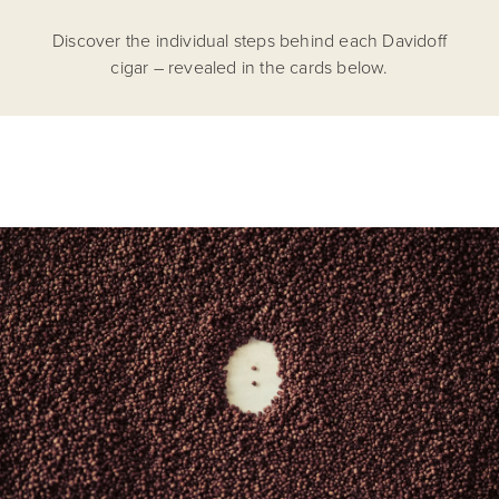
Discover the individual steps behind each Davidoff
cigar – revealed in the cards below.
From 225'000 seeds per plant, we sow only the
strongest and most viable. Premium taste begins at
birth.