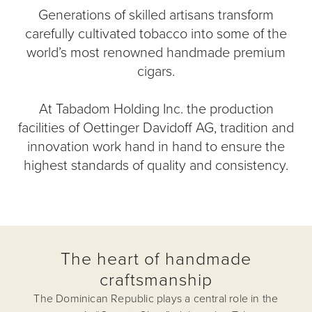
Generations of skilled artisans transform
carefully cultivated tobacco into some of the
world’s most renowned handmade premium
cigars.
At Tabadom Holding Inc. the production
facilities of Oettinger Davidoff AG, tradition and
innovation work hand in hand to ensure the
highest standards of quality and consistency.
The heart of handmade
craftsmanship
The Dominican Republic plays a central role in the