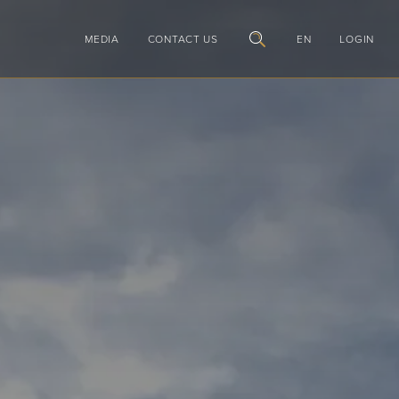
MEDIA
CONTACT US
EN
LOGIN