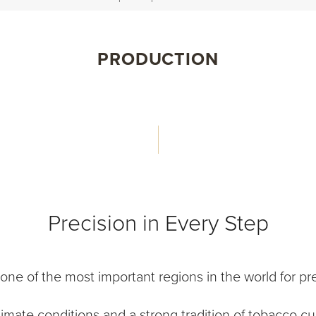
PRODUCTION
Precision in Every Step
e of the most important regions in the world for pr
climate conditions and a strong tradition of tobacco cul