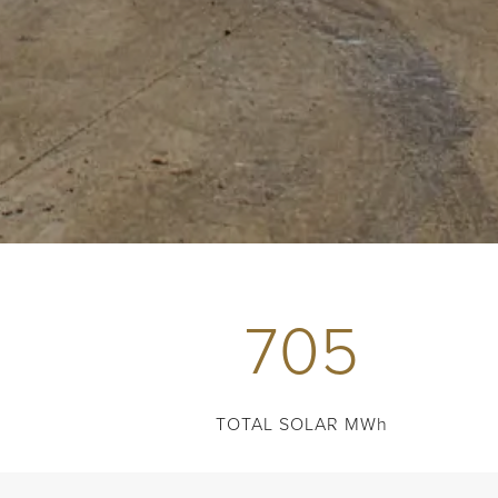
705
TOTAL SOLAR MWh