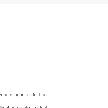
emium cigar production.
tivation create an ideal