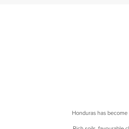
Honduras has become on
Rich soils, favourable 