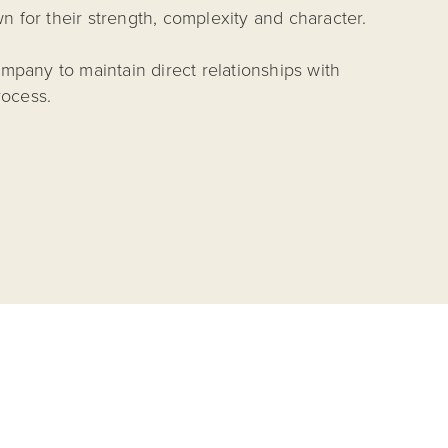
n for their strength, complexity and character.
mpany to maintain direct relationships with
rocess.