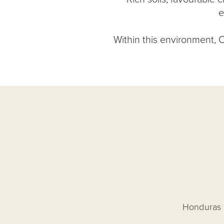
e
Within this environment, O
Honduras o