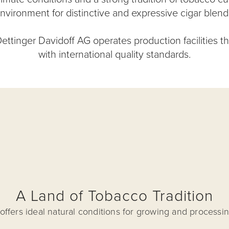
nvironment for distinctive and expressive cigar blend
ettinger Davidoff AG operates production facilities t
with international quality standards.
A Land of Tobacco Tradition
ffers ideal natural conditions for growing and processi