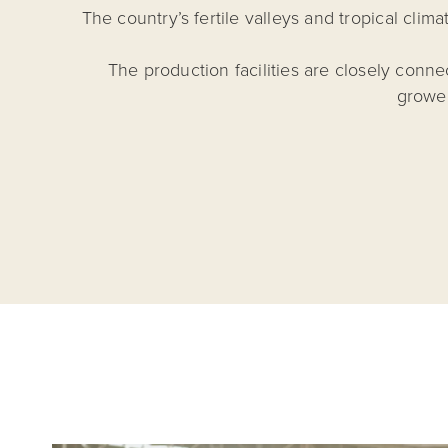
The country’s fertile valleys and tropical cli
The production facilities are closely conn
grower