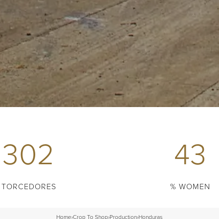
302
43
TORCEDORES
% WOMEN
Home
›
Crop To Shop
›
Production
›
Honduras