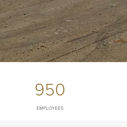
950
EMPLOYEES