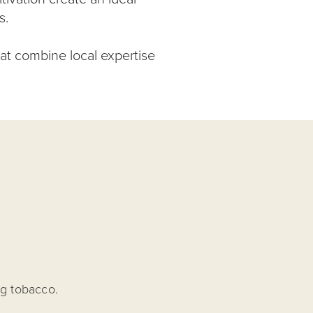
s.
hat combine local expertise
ng tobacco.