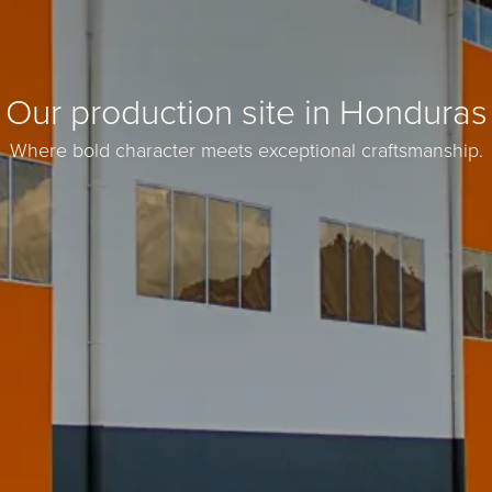
Our production site in Honduras
Where bold character meets exceptional craftsmanship.