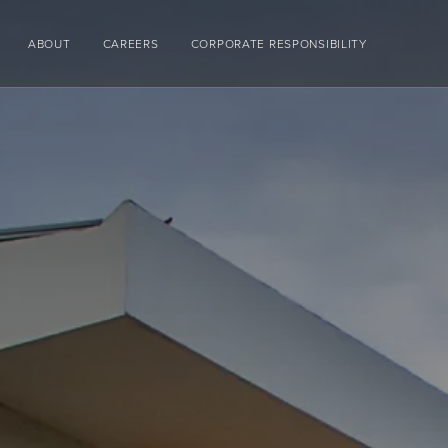
ABOUT
CAREERS
CORPORATE RESPONSIBILITY