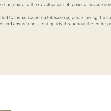
mate contribute to the development of tobacco leaves know
ected to the surrounding tobacco regions, allowing the co
s and ensure consistent quality throughout the entire p