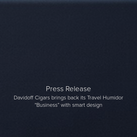
Press Release
Davidoff Cigars brings back its Travel Humidor
“Business” with smart design