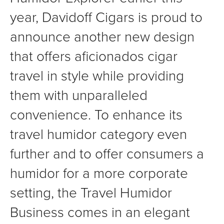
year, Davidoff Cigars is proud to
announce another new design
that offers aficionados cigar
travel in style while providing
them with unparalleled
convenience. To enhance its
travel humidor category even
further and to offer consumers a
humidor for a more corporate
setting, the Travel Humidor
Business comes in an elegant