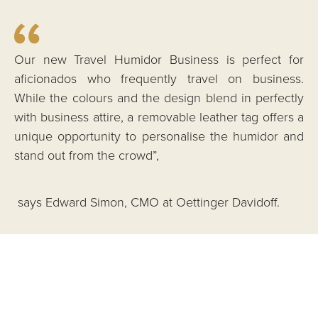
Our new Travel Humidor Business is perfect for
aficionados who frequently travel on business.
While the colours and the design blend in perfectly
with business attire, a removable leather tag offers a
unique opportunity to personalise the humidor and
stand out from the crowd”,
says Edward Simon, CMO at Oettinger Davidoff.
Made in Italy – bound for the world