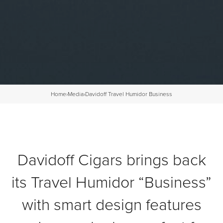
Home
›
Media
›
Davidoff Travel Humidor Business
Davidoff Cigars brings back
its Travel Humidor “Business”
with smart design features