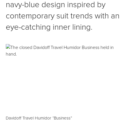
navy-blue design inspired by
contemporary suit trends with an
eye-catching inner lining.
Davidoff Travel Humidor “Business”