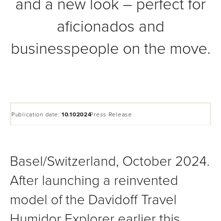
and a new look – perfect for
aficionados and
businesspeople on the move.
Publication date:
10.102024
Press Release
Basel/Switzerland, October 2024.
After launching a reinvented
model of the Davidoff Travel
Humidor Explorer earlier this