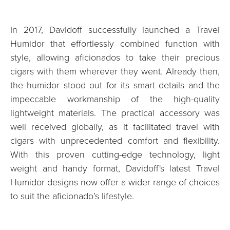
In 2017, Davidoff successfully launched a Travel
Humidor that effortlessly combined function with
style, allowing aficionados to take their precious
cigars with them wherever they went. Already then,
the humidor stood out for its smart details and the
impeccable workmanship of the high-quality
lightweight materials. The practical accessory was
well received globally, as it facilitated travel with
cigars with unprecedented comfort and flexibility.
With this proven cutting-edge technology, light
weight and handy format, Davidoff's latest Travel
Humidor designs now offer a wider range of choices
to suit the aficionado’s lifestyle.